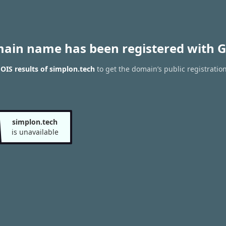
main name has been registered with G
IS results of simplon.tech
to get the domain’s public registratio
simplon.tech
is unavailable