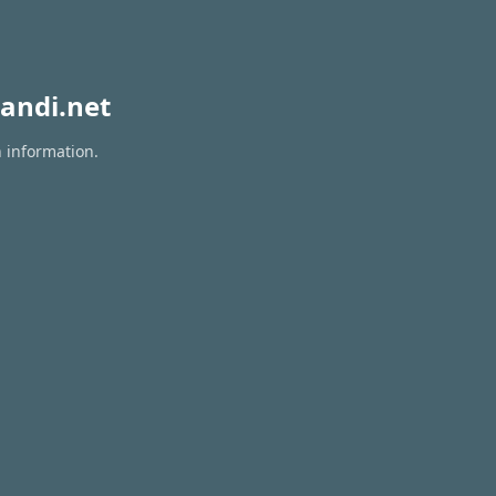
andi.net
n information.