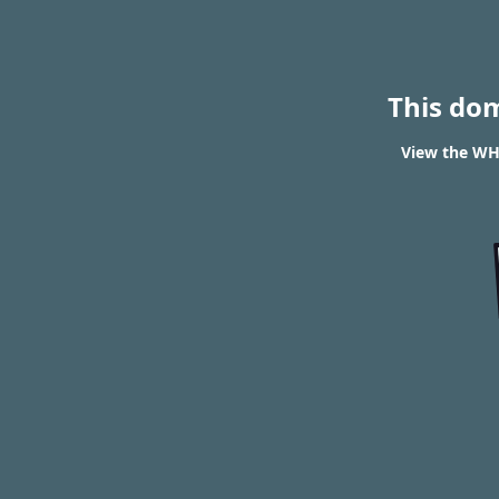
This do
View the WHO