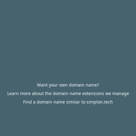
Want your own domain name?
Learn more about the domain name extensions we manage
Find a domain name similar to simplon.tech